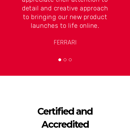
detail and creative approach
to bringing our new product
launches to life online.
FERRARI
Certified and
Accredited