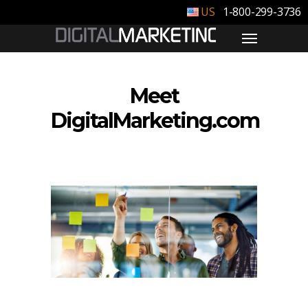
1-800-299-3736
Meet
DigitalMarketing.com