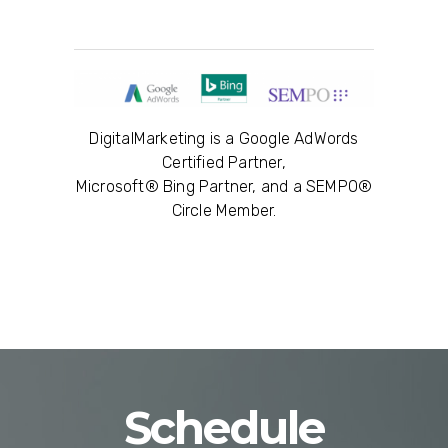
DigitalMarketing is a Google AdWords
Certified Partner,
Microsoft® Bing Partner, and a SEMPO®
Circle Member.
Schedule