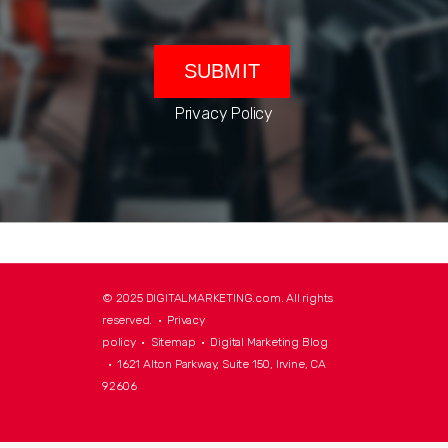
Privacy Policy
© 2025 DIGITALMARKETING.com. All rights
reserved. •
Privacy
policy
•
Sitemap
•
Digital Marketing Blog
• 1621 Alton Parkway, Suite 150, Irvine, CA
92606