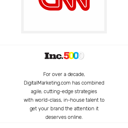
For over a decade,
DigitalMarketing.com has combined
agile, cutting-edge strategies
with world-class, in-house talent to
get your brand the attention it
deserves online.