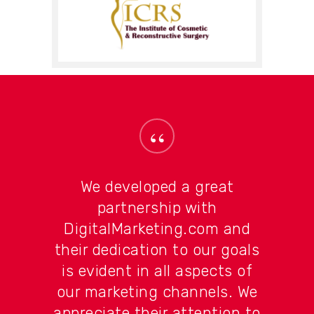
“
We developed a great
partnership with
DigitalMarketing.com and
their dedication to our goals
is evident in all aspects of
our marketing channels. We
appreciate their attention to