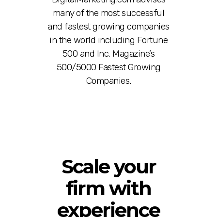
many of the most successful
and fastest growing companies
in the world including Fortune
500 and Inc. Magazine’s
500/5000 Fastest Growing
Companies.
Scale your
firm with
experience