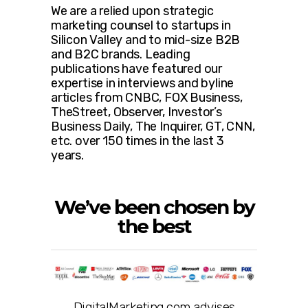
We are a relied upon strategic
marketing counsel to startups in
Silicon Valley and to mid-size B2B
and B2C brands. Leading
publications have featured our
expertise in interviews and byline
articles from CNBC, FOX Business,
TheStreet, Observer, Investor’s
Business Daily, The Inquirer, GT, CNN,
etc. over 150 times in the last 3
years.
We’ve been chosen by
the best
DigitalMarketing.com advises