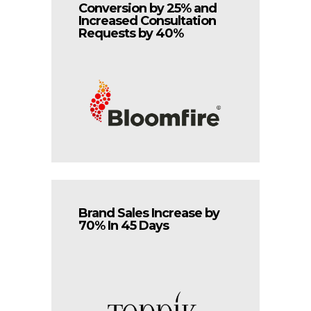
Conversion by 25% and
Increased Consultation
Requests by 40%
Brand Sales Increase by
70% In 45 Days