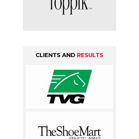
CLIENTS AND
RESULTS