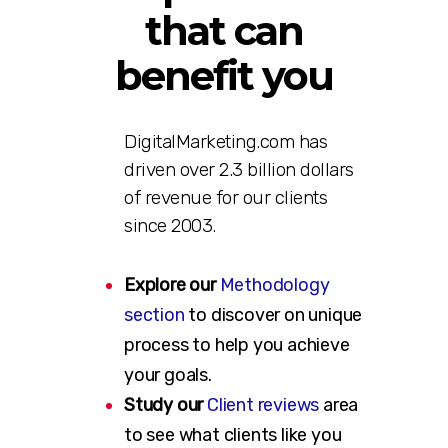
that can
benefit you
DigitalMarketing.com has
driven over 2.3 billion dollars
of revenue for our clients
since 2003.
Explore our
Methodology
section
to discover on unique
process to help you achieve
your goals.
Study our
Client reviews
area
to see what clients like you