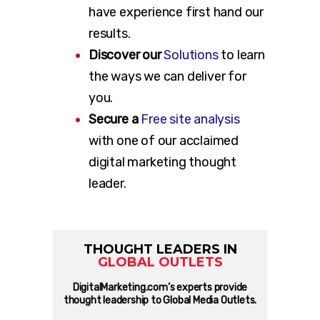
have experience first hand our
results.
Discover our
Solutions
to learn
the ways we can deliver for
you.
Secure a
Free site analysis
with one of our acclaimed
digital marketing thought
leader.
THOUGHT LEADERS IN
GLOBAL OUTLETS
DigitalMarketing.com’s experts provide
thought leadership to Global Media Outlets.