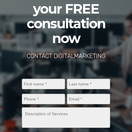
your FREE
consultation
now
CONTACT DIGITALMARKETING