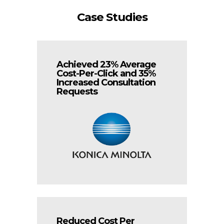
Case Studies
Achieved 23% Average
Cost-Per-Click and 35%
Increased Consultation
Requests
Reduced Cost Per