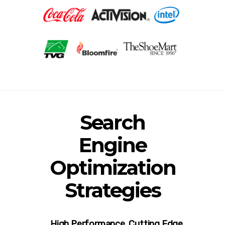
Search
Engine
Optimization
Strategies
High Performance. Cutting Edge.