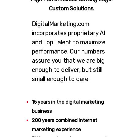
Custom Solutions.
DigitalMarketing.com
incorporates proprietary AI
and Top Talent to maximize
performance. Our numbers
assure you that we are big
enough to deliver, but still
small enough to care:
15 years in the digital marketing
business
200 years combined Internet
marketing experience