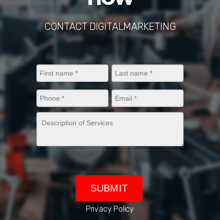
CONTACT DIGITALMARKETING
Privacy Policy