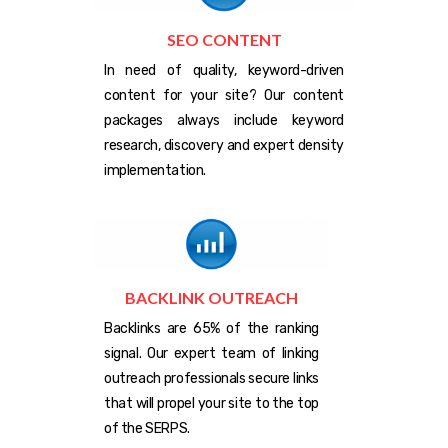
SEO CONTENT
In need of quality, keyword-driven
content for your site? Our content
packages always include keyword
research, discovery and expert density
implementation.
BACKLINK OUTREACH
Backlinks are 65% of the ranking
signal. Our expert team of linking
outreach professionals secure links
that will propel your site to the top
of the SERPS.