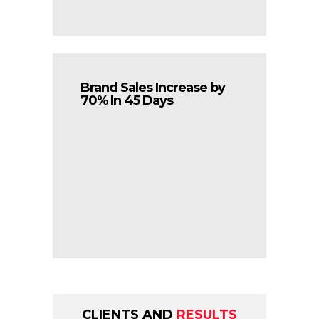
Brand Sales Increase by
70% In 45 Days
CLIENTS AND
RESULTS