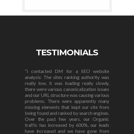
TESTIMONIALS
“I contacted DM for a SEO website
analysis: The sites ranking authority was
really low, it was loading really slowly,
there were various canonicalization issues
and our URL structure was causing various
problems. There were apparently many
missing elements that kept our site from
being found and ranked by search engines.
Over the past few years. our Organic
traffic has increased by 600%, our leads
have increased and we have gone from