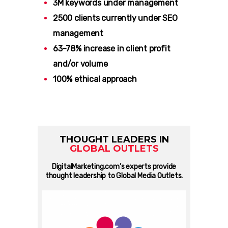
3M keywords under management
2500 clients currently under SEO
management
63-78% increase in client profit
and/or volume
100% ethical approach
THOUGHT LEADERS IN
GLOBAL OUTLETS
DigitalMarketing.com’s experts provide
thought leadership to Global Media Outlets.