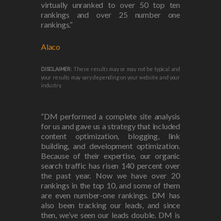
virtually unranked to over 50 top ten
rankings and over 25 number one
rankings.”
Alaco
These results may or may not be typical and
DISCLAIMER:
your results may vary depending on your website and your
industry.
“DM performed a complete site analysis
for us and gave us a strategy that included
content optimization, blogging, link
building, and development optimization.
Because of their expertise, our organic
search traffic has risen 140 percent over
the past year. Now we have over 20
rankings in the top 10, and some of them
are even number-one rankings. DM has
also been tracking our leads, and since
then, we’ve seen our leads double. DM is