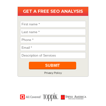
GET A
FREE
SEO ANALYSIS
Privacy Policy