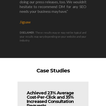
doing our press releases, too. We wouldn’t
hesitate to recommend DM for any SEO
needs your business may have.”
Jigsaw
These results may or may not be typical and
DISCLAIMER:
your results may vary depending on your website and your
industry.
Case Studies
Achieved 23% Average
Cost-Per-Click and 35%
Increased Consultation
Requests