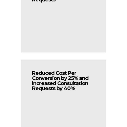
Reduced Cost Per
Conversion by 25% and
Increased Consultation
Requests by 40%