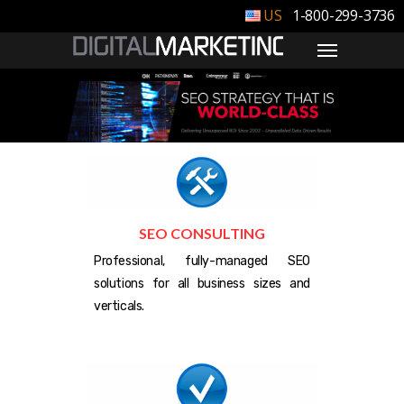
1-800-299-3736
SEO CONSULTING
Professional, fully-managed SEO
solutions for all business sizes and
verticals.