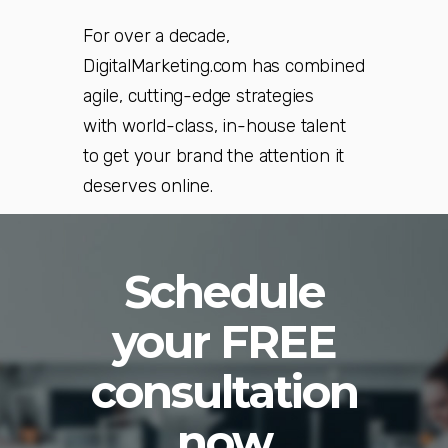
For over a decade,
DigitalMarketing.com has combined
agile, cutting-edge strategies
with world-class, in-house talent
to get your brand the attention it
deserves online.
Schedule
your FREE
consultation
now