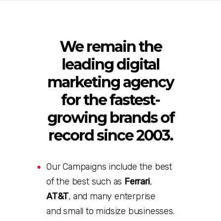
We remain the
leading digital
marketing agency
for the fastest-
growing brands of
record since 2003.
Our Campaigns include the best
of the best such as
Ferrari
,
AT&T
, and many enterprise
and small to midsize businesses
.