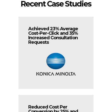
Recent Case Studies
Achieved 23% Average
Cost-Per-Click and 35%
Increased Consultation
Requests
Reduced Cost Per
Conversion by 25% and