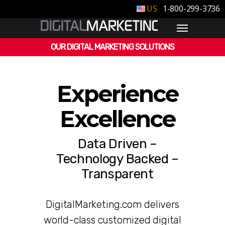
1-800-299-3736
OUR DIGITAL MARKETING SOLUTIONS
Experience
Excellence
Data Driven –
Technology Backed –
Transparent
DigitalMarketing.com delivers
world-class customized digital