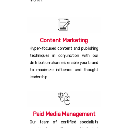
month.
Content Marketing
Hyper-focused content and publishing
techniques in conjunction with our
distribution channels enable your brand
to maximize influence and thought
leadership.
Paid Media Management
Our team of certified specialists