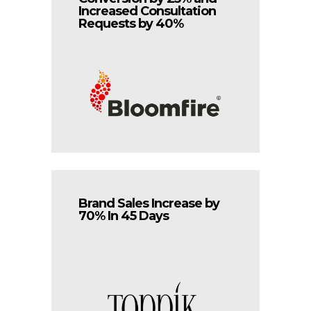
Increased Consultation
Requests by 40%
Brand Sales Increase by
70% In 45 Days