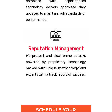
combined with sophisticated
technology delivers optimized daily
updates to maintain high standards of
performance.
Reputation Management
We protect and clear online attacks
powered by proprietary technology
backed with unique methodology and
experts with a track record of success.
SCHEDULE YOUR