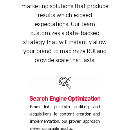
marketing solutions that produce
results which exceed
expectations. Our team
customizes a data-backed
strategy that will instantly allow
your brand to maximize ROI and
provide scale that lasts.
Search Engine Optimization
From link portfolio auditing and
acquisitions to content creation and
implementation, our proven approach
delivers scalable results.