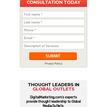
CONSULTATION TODAY
Privacy Policy
THOUGHT LEADERS IN
GLOBAL OUTLETS
DigitalMarketing.com’s experts
provide thought leadership to Global
Media Outlets.