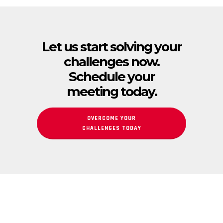
Let us start solving your
challenges now.
Schedule your
meeting today.
OVERCOME YOUR
CHALLENGES TODAY