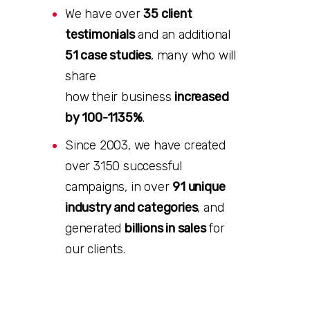
We have over
35 client
testimonials
and an additional
51 case studies
, many who will
share
how their business
increased
by 100-1135%
.
Since 2003, we have created
over 3150 successful
campaigns, in over
91 unique
industry and categories
, and
generated
billions in sales
for
our clients.