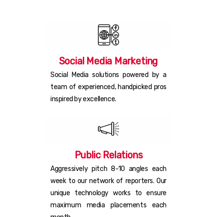
Social Media Marketing
Social Media solutions powered by a
team of experienced, handpicked pros
inspired by excellence.
Public Relations
Aggressively pitch 8-10 angles each
week to our network of reporters. Our
unique technology works to ensure
maximum media placements each