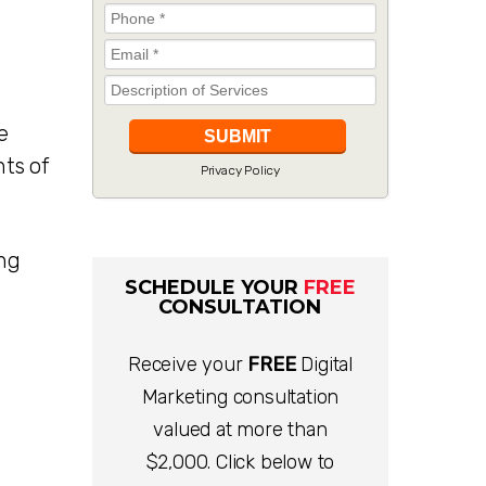
e
nts of
Privacy Policy
ing
SCHEDULE YOUR
FREE
CONSULTATION
Receive your
FREE
Digital
Marketing consultation
valued at more than
$2,000. Click below to