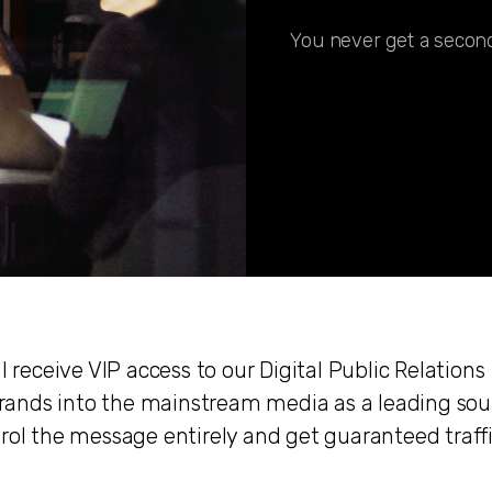
You never get a second
l receive VIP access to our Digital Public Relations
e brands into the mainstream media as a leading sou
trol the message entirely and get guaranteed traff