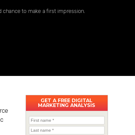
 chance to make a first impression.
GET A
FREE
DIGITAL
MARKETING ANALYSIS
rce
ic