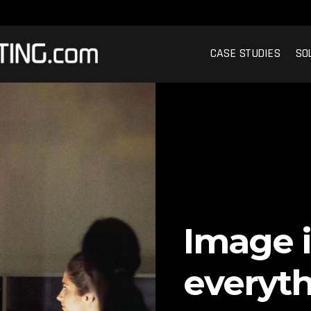
CASE STUDIES
SO
Image i
everyth