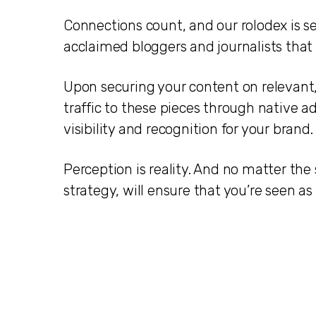
Connections count, and our rolodex is s
acclaimed bloggers and journalists that a
Upon securing your content on relevant, 
traffic to these pieces through native 
visibility and recognition for your brand.
Perception is reality. And no matter the
strategy, will ensure that you’re seen as