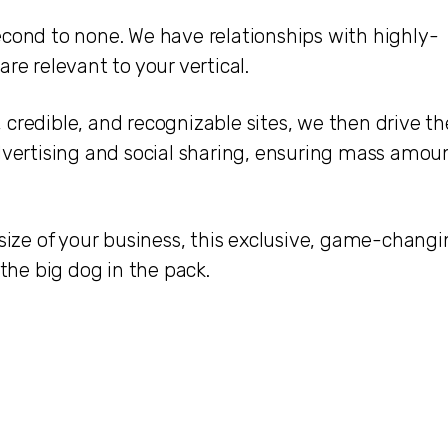
econd to none. We have relationships with highly-
re relevant to your vertical.
credible, and recognizable sites, we then drive th
advertising and social sharing, ensuring mass amou
 size of your business, this exclusive, game-chang
 the big dog in the pack.