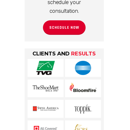
schedule your
consultation.
SCHEDULE NOW
CLIENTS AND
RESULTS