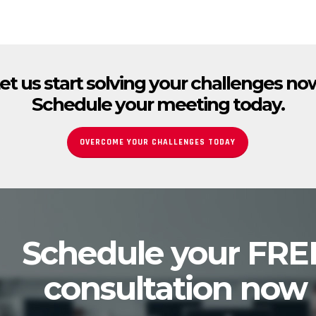
et us start solving your challenges no
Schedule your meeting today.
OVERCOME YOUR CHALLENGES TODAY
Schedule your FRE
consultation now