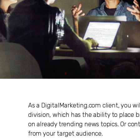
As a DigitalMarketing.com client, you wil
division, which has the ability to plac
on already trending news topics. Or con
from your target audience.