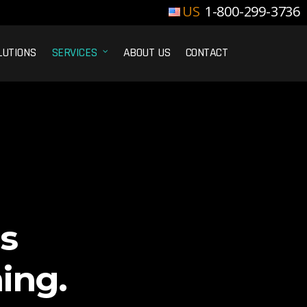
1-800-299-3736
LUTIONS
SERVICES
ABOUT US
CONTACT
s
ing.