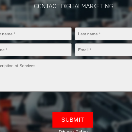
CONTACT DIGITALMARKETING