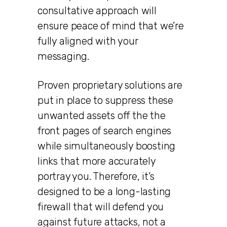
consultative approach will
ensure peace of mind that we’re
fully aligned with your
messaging.
Proven proprietary solutions are
put in place to suppress these
unwanted assets off the the
front pages of search engines
while simultaneously boosting
links that more accurately
portray you. Therefore, it’s
designed to be a long-lasting
firewall that will defend you
against future attacks, not a