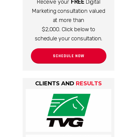
Receive your
FREE
Digital
Marketing consultation valued
at more than
$2,000. Click below to
schedule your consultation.
SCHEDULE NOW
CLIENTS AND
RESULTS