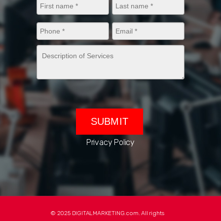
Privacy Policy
© 2025 DIGITALMARKETING.com. All rights