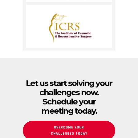
Let us start solving your
challenges now.
Schedule your
meeting today.
OVERCOME YOUR
CHALLENGES TODAY