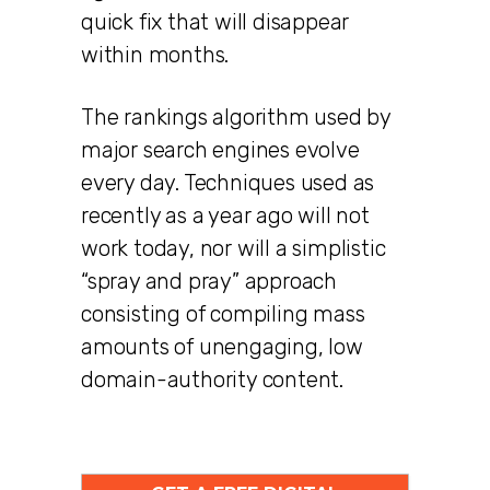
quick fix that will disappear
within months.
The rankings algorithm used by
major search engines evolve
every day. Techniques used as
recently as a year ago will not
work today, nor will a simplistic
“spray and pray” approach
consisting of compiling mass
amounts of unengaging, low
domain-authority content.