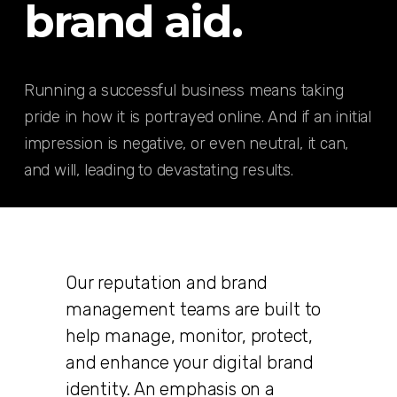
brand aid.
Running a successful business means taking
pride in how it is portrayed online. And if an initial
impression is negative, or even neutral, it can,
and will, leading to devastating results.
Our reputation and brand
management teams are built to
help manage, monitor, protect,
and enhance your digital brand
identity. An emphasis on a