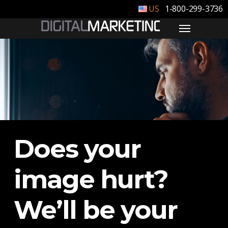
1-800-299-3736
Does your
image hurt?
We’ll be your