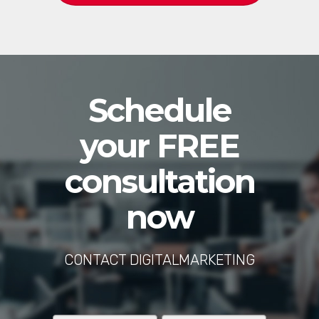
Schedule
your FREE
consultation
now
CONTACT DIGITALMARKETING