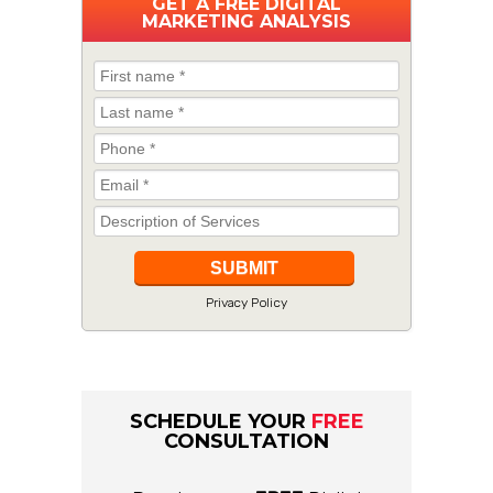
GET A
FREE
DIGITAL
MARKETING ANALYSIS
Privacy Policy
SCHEDULE YOUR
FREE
CONSULTATION