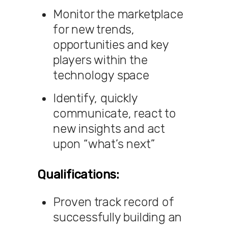
Monitor the marketplace
for new trends,
opportunities and key
players within the
technology space
Identify, quickly
communicate, react to
new insights and act
upon “what’s next”
Qualifications:
Proven track record of
successfully building an