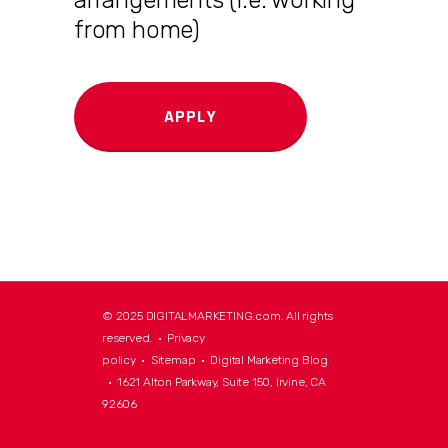
from home)
APPLY
© 2025 DIGITALMARKETING.com. All rights
reserved. •
Privacy
policy
•
Sitemap
•
Digital Marketing Blog
• 1621 Alton Parkway, Suite 150, Irvine, CA
92606