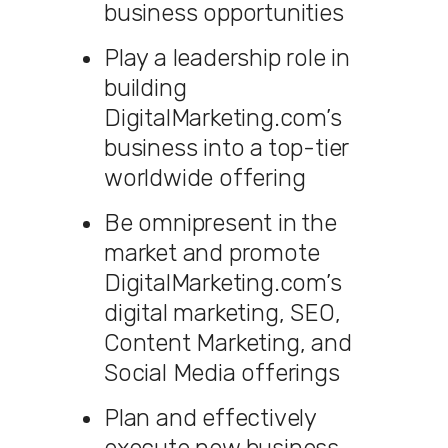
business opportunities
Play a leadership role in
building
DigitalMarketing.com’s
business into a top-tier
worldwide offering
Be omnipresent in the
market and promote
DigitalMarketing.com’s
digital marketing, SEO,
Content Marketing, and
Social Media offerings
Plan and effectively
execute new business