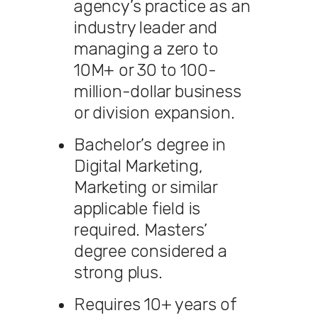
agency’s practice as an
industry leader and
managing a zero to
10M+ or 30 to 100-
million-dollar business
or division expansion.
Bachelor’s degree in
Digital Marketing,
Marketing or similar
applicable field is
required. Masters’
degree considered a
strong plus.
Requires 10+ years of