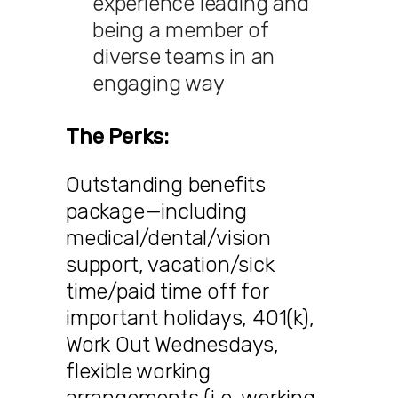
experience leading and
being a member of
diverse teams in an
engaging way
The Perks:
Outstanding benefits
package—including
medical/dental/vision
support, vacation/sick
time/paid time off for
important holidays, 401(k),
Work Out Wednesdays,
flexible working
arrangements (i.e. working