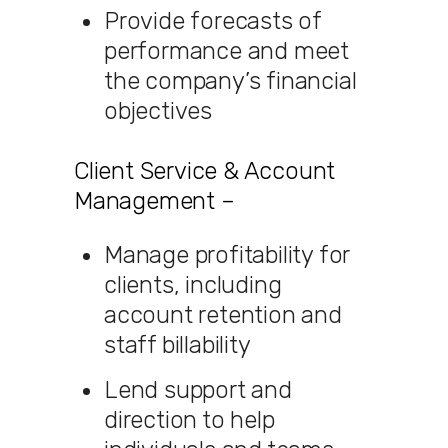
Provide forecasts of
performance and meet
the company’s financial
objectives
Client Service & Account
Management –
Manage profitability for
clients, including
account retention and
staff billability
Lend support and
direction to help