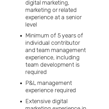
digital marketing,
marketing or related
experience at a senior
level
Minimum of 5 years of
individual contributor
and team management
experience, including
team development is
required
P&L management
experience required
Extensive digital
marketing experience in