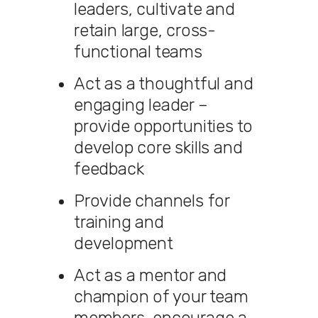
leaders, cultivate and
retain large, cross-
functional teams
Act as a thoughtful and
engaging leader –
provide opportunities to
develop core skills and
feedback
Provide channels for
training and
development
Act as a mentor and
champion of your team
members, encourage a