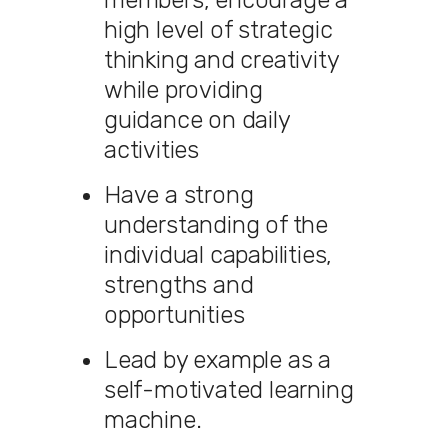
high level of strategic
thinking and creativity
while providing
guidance on daily
activities
Have a strong
understanding of the
individual capabilities,
strengths and
opportunities
Lead by example as a
self-motivated learning
machine.