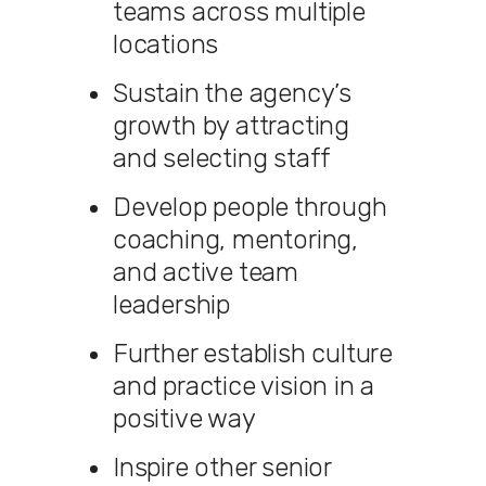
teams across multiple
locations
Sustain the agency’s
growth by attracting
and selecting staff
Develop people through
coaching, mentoring,
and active team
leadership
Further establish culture
and practice vision in a
positive way
Inspire other senior