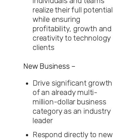
individuals and teams
realize their full potential
while ensuring
profitability, growth and
creativity to technology
clients
New Business –
Drive significant growth
of an already multi-
million-dollar business
category as an industry
leader
Respond directly to new