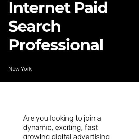
Internet Paid
Search
Professional
New York
Are you looking to join a
dynamic, exciting, fast
growing digital advertising