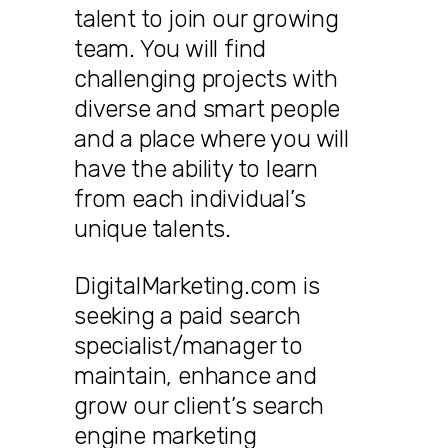
talent to join our growing
team. You will find
challenging projects with
diverse and smart people
and a place where you will
have the ability to learn
from each individual’s
unique talents.
DigitalMarketing.com is
seeking a paid search
specialist/manager to
maintain, enhance and
grow our client’s search
engine marketing