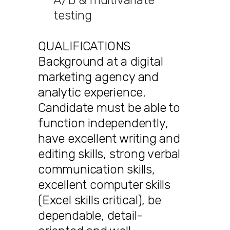
testing
QUALIFICATIONS
Background at a digital
marketing agency and
analytic experience.
Candidate must be able to
function independently,
have excellent writing and
editing skills, strong verbal
communication skills,
excellent computer skills
(Excel skills critical), be
dependable, detail-