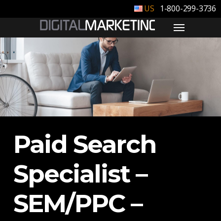
1-800-299-3736
Paid Search
Specialist –
SEM/PPC –