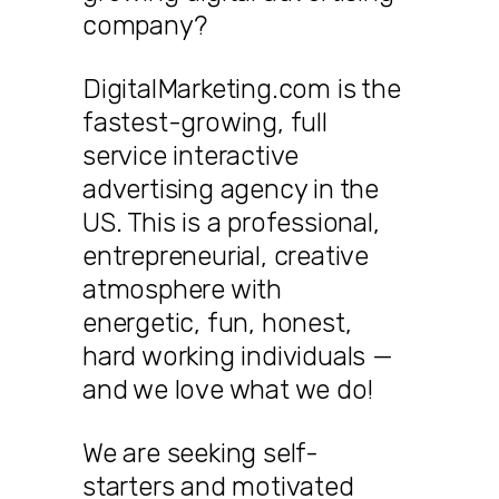
company?
DigitalMarketing.com is the
fastest-growing, full
service interactive
advertising agency in the
US. This is a professional,
entrepreneurial, creative
atmosphere with
energetic, fun, honest,
hard working individuals —
and we love what we do!
We are seeking self-
starters and motivated