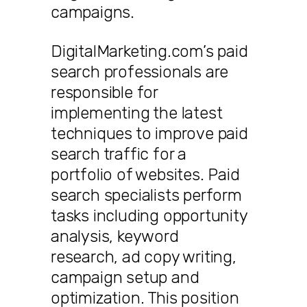
campaigns.
DigitalMarketing.com’s paid
search professionals are
responsible for
implementing the latest
techniques to improve paid
search traffic for a
portfolio of websites. Paid
search specialists perform
tasks including opportunity
analysis, keyword
research, ad copy writing,
campaign setup and
optimization. This position