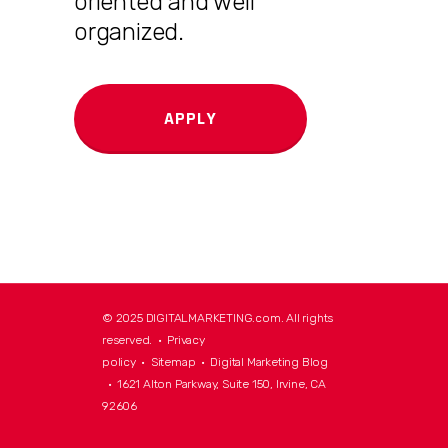
oriented and well
organized.
APPLY
© 2025 DIGITALMARKETING.com. All rights
reserved. •
Privacy
policy
•
Sitemap
•
Digital Marketing Blog
• 1621 Alton Parkway, Suite 150, Irvine, CA
92606