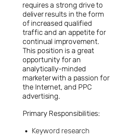
requires a strong drive to
deliver results in the form
of increased qualified
traffic and an appetite for
continual improvement.
This position is a great
opportunity for an
analytically-minded
marketer with a passion for
the Internet, and PPC
advertising.
Primary Responsibilities:
Keyword research