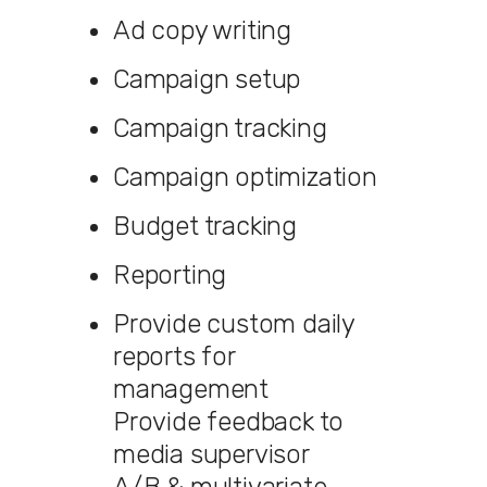
Ad copy writing
Campaign setup
Campaign tracking
Campaign optimization
Budget tracking
Reporting
Provide custom daily
reports for
management
Provide feedback to
media supervisor
A/B & multivariate