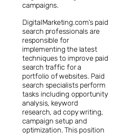
campaigns.
DigitalMarketing.com’s paid
search professionals are
responsible for
implementing the latest
techniques to improve paid
search traffic for a
portfolio of websites. Paid
search specialists perform
tasks including opportunity
analysis, keyword
research, ad copy writing,
campaign setup and
optimization. This position