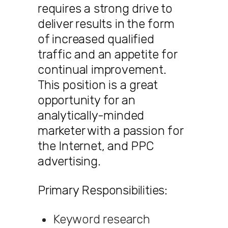
requires a strong drive to
deliver results in the form
of increased qualified
traffic and an appetite for
continual improvement.
This position is a great
opportunity for an
analytically-minded
marketer with a passion for
the Internet, and PPC
advertising.
Primary Responsibilities:
Keyword research