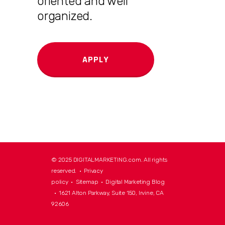
oriented and well
organized.
APPLY
© 2025 DIGITALMARKETING.com. All rights
reserved. •
Privacy
policy
•
Sitemap
•
Digital Marketing Blog
• 1621 Alton Parkway, Suite 150, Irvine, CA
92606