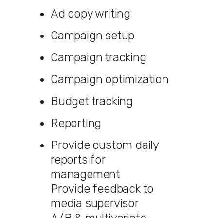
Ad copy writing
Campaign setup
Campaign tracking
Campaign optimization
Budget tracking
Reporting
Provide custom daily
reports for
management
Provide feedback to
media supervisor
A/B & multivariate