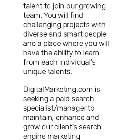
talent to join our growing
team. You will find
challenging projects with
diverse and smart people
and a place where you will
have the ability to learn
from each individual’s
unique talents.
DigitalMarketing.com is
seeking a paid search
specialist/manager to
maintain, enhance and
grow our client’s search
engine marketing