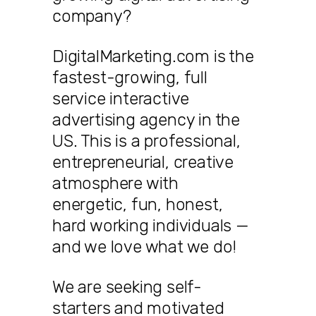
company?
DigitalMarketing.com is the
fastest-growing, full
service interactive
advertising agency in the
US. This is a professional,
entrepreneurial, creative
atmosphere with
energetic, fun, honest,
hard working individuals —
and we love what we do!
We are seeking self-
starters and motivated