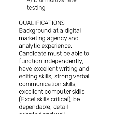
testing
QUALIFICATIONS
Background at a digital
marketing agency and
analytic experience.
Candidate must be able to
function independently,
have excellent writing and
editing skills, strong verbal
communication skills,
excellent computer skills
(Excel skills critical), be
dependable, detail-