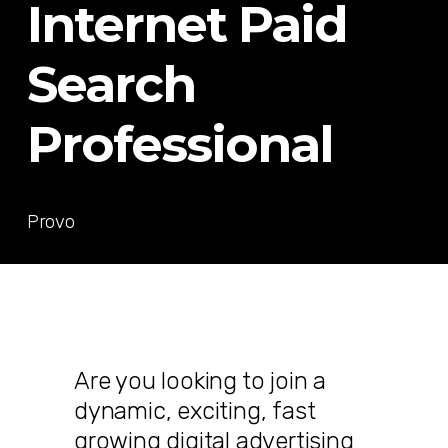
Internet Paid
Search
Professional
Provo
Are you looking to join a
dynamic, exciting, fast
growing digital advertising