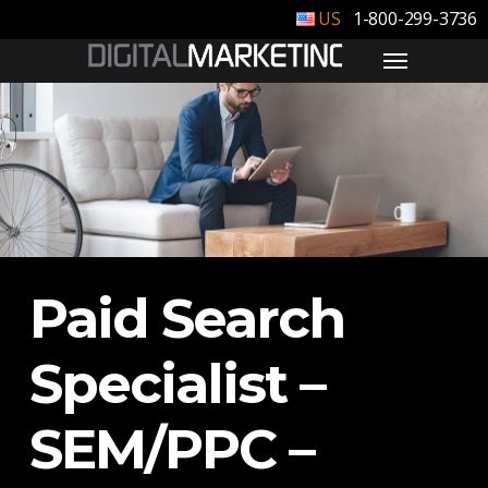
1-800-299-3736
Paid Search
Specialist –
SEM/PPC –