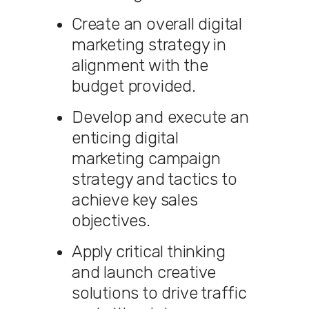
Create an overall digital
marketing strategy in
alignment with the
budget provided.
Develop and execute an
enticing digital
marketing campaign
strategy and tactics to
achieve key sales
objectives.
Apply critical thinking
and launch creative
solutions to drive traffic