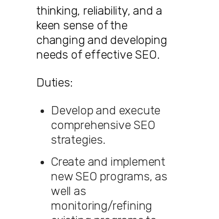
thinking, reliability, and a
keen sense of the
changing and developing
needs of effective SEO.
Duties:
Develop and execute
comprehensive SEO
strategies.
Create and implement
new SEO programs, as
well as
monitoring/refining