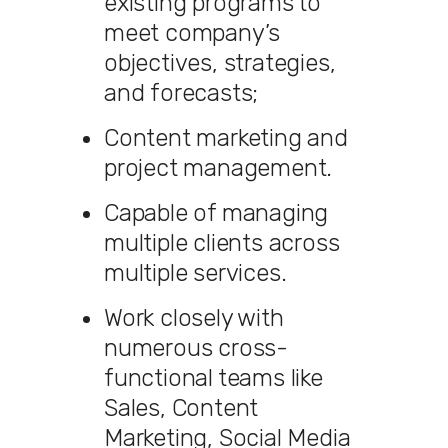
existing programs to
meet company’s
objectives, strategies,
and forecasts;
Content marketing and
project management.
Capable of managing
multiple clients across
multiple services.
Work closely with
numerous cross-
functional teams like
Sales, Content
Marketing, Social Media