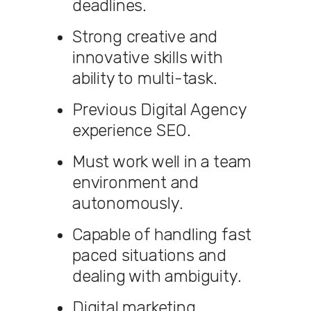
deadlines.
Strong creative and
innovative skills with
ability to multi-task.
Previous Digital Agency
experience SEO.
Must work well in a team
environment and
autonomously.
Capable of handling fast
paced situations and
dealing with ambiguity.
Digital marketing