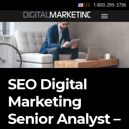
1-800-299-3736
SEO Digital
Marketing
Senior Analyst –