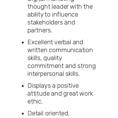
thought leader with the
ability to influence
stakeholders and
partners.
Excellent verbal and
written communication
skills, quality
commitment and strong
interpersonal skills.
Displays a positive
attitude and great work
ethic.
Detail oriented,