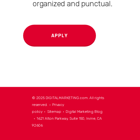
organized and punctual.
APPLY
© 2025 DIGITALMARKETING.com. All rights
reserved. •
Privacy
policy
•
Sitemap
•
Digital Marketing Blog
• 1621 Alton Parkway, Suite 150, Irvine, CA
92606