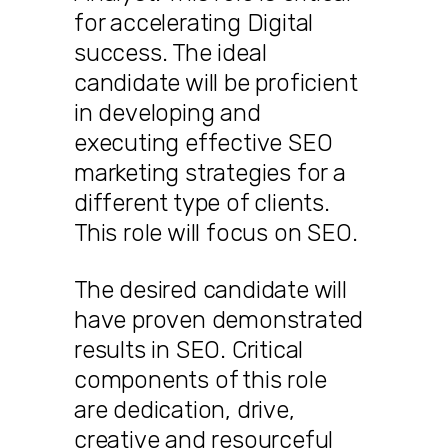
for accelerating Digital
success. The ideal
candidate will be proficient
in developing and
executing effective SEO
marketing strategies for a
different type of clients.
This role will focus on SEO.
The desired candidate will
have proven demonstrated
results in SEO. Critical
components of this role
are dedication, drive,
creative and resourceful