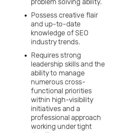
problem solving ability.
Possess creative flair
and up-to-date
knowledge of SEO
industry trends.
Requires strong
leadership skills and the
ability to manage
numerous cross-
functional priorities
within high-visibility
initiatives and a
professional approach
working under tight