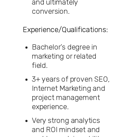
and ultimately
conversion.
Experience/Qualifications:
Bachelor’s degree in
marketing or related
field.
3+ years of proven SEO,
Internet Marketing and
project management
experience.
Very strong analytics
and ROI mindset and