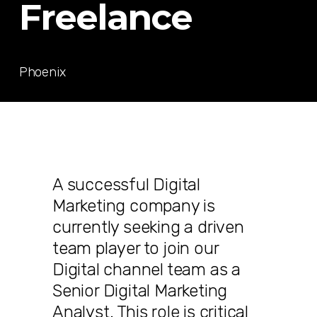
Freelance
Phoenix
A successful Digital
Marketing company is
currently seeking a driven
team player to join our
Digital channel team as a
Senior Digital Marketing
Analyst. This role is critical