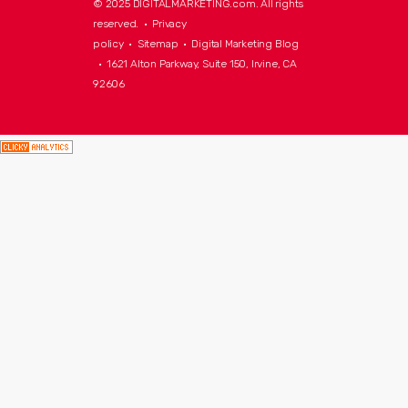
© 2025 DIGITALMARKETING.com. All rights
reserved. •
Privacy
policy
•
Sitemap
•
Digital Marketing Blog
• 1621 Alton Parkway, Suite 150, Irvine, CA
92606