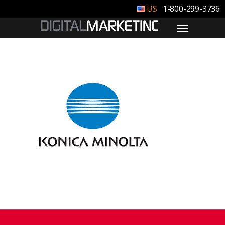
1-800-299-3736