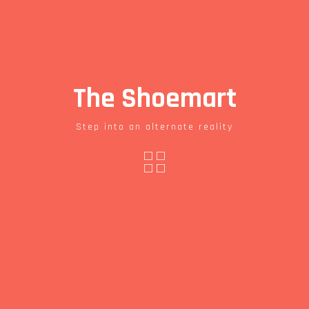
The Shoemart
Step into an alternate reality