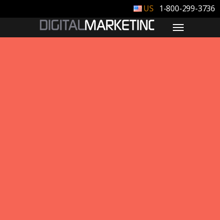
1-800-299-3736