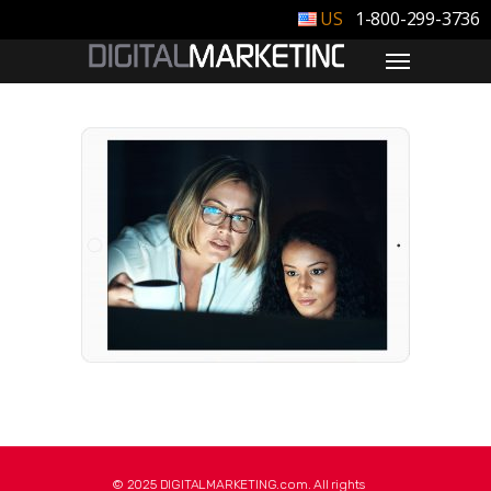
1-800-299-3736
© 2025 DIGITALMARKETING.com. All rights