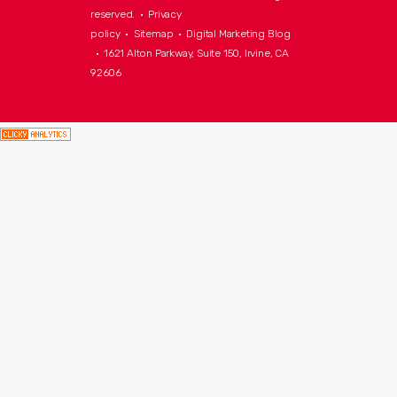
reserved. •
Privacy
policy
•
Sitemap
•
Digital Marketing Blog
• 1621 Alton Parkway, Suite 150, Irvine, CA
92606