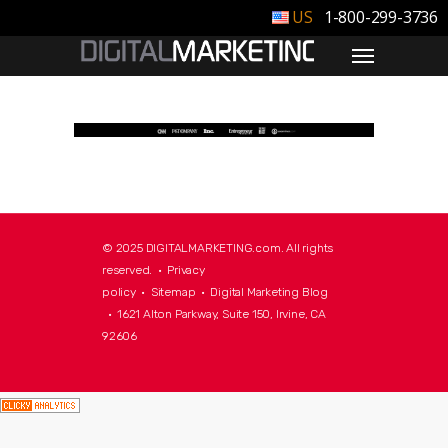
1-800-299-3736
© 2025 DIGITALMARKETING.com. All rights
reserved. •
Privacy
policy
•
Sitemap
•
Digital Marketing Blog
• 1621 Alton Parkway, Suite 150, Irvine, CA
92606