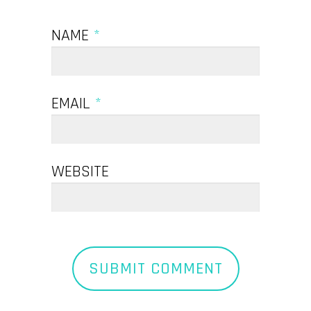
NAME
*
EMAIL
*
WEBSITE