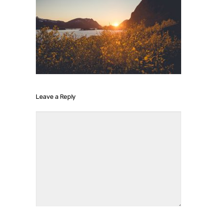
Leave a Reply