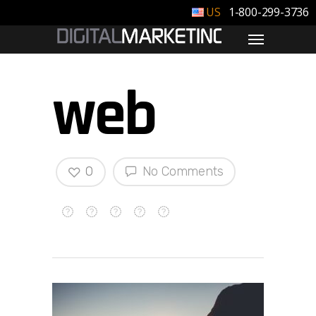
1-800-299-3736
web
0
No Comments